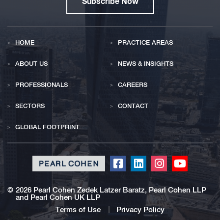
Subscribe Now
HOME
PRACTICE AREAS
ABOUT US
NEWS & INSIGHTS
PROFESSIONALS
CAREERS
SECTORS
CONTACT
GLOBAL FOOTPRINT
Click
Click
Click
Click
to
to
to
to
redirect
redirect
redirect
redirect
©
2026 Pearl Cohen Zedek Latzer Baratz, Pearl Cohen LLP
and Pearl Cohen UK LLP
our
our
our
our
Facebook
Linkedin
Instagram
Youtub
Terms of Use
Privacy Policy