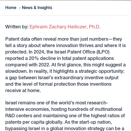
Home
»
News & Insights
Written by:
Ephraim Zachary Heiliczer, Ph.D.
Patent data often reveal more than just numbers—they
tell a story about where innovation thrives and where it is
protected. In 2024, the Israel Patent Office (ILPO)
reported a 20% decline in total patent applications
compared with 2022. At first glance, this might suggest a
slowdown. In reality, it highlights a strategic opportunity:
a gap between Israel’s extraordinary inventive output
and the level of formal protection those inventions
receive at home.
Israel remains one of the world’s most research-
intensive economies, hosting hundreds of multinational
R&D centers and maintaining one of the highest ratios of
patents per capita globally. As the start-up nation,
bypassing Israel in a global innovation strategy can be a