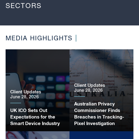
SECTORS
MEDIA HIGHLIGHTS
Client Updates
June 28, 2026
Client Updates
June 28, 2026
Australian Privacy
UK ICO Sets Out
Commissioner Finds
Expectations for the
Breaches in Tracking-
Smart Device Industry
Pixel Investigation