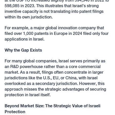
at the USPTO increased slightly from 594,340 in 2022 to
598,085 in 2023. This illustrates that Israel’s strong
inventive capacity is not translating into patent filings
within its own jurisdiction.
For example, a major global innovation company that
filed over 1,000 patents in Europe in 2024 filed only four
applications in Israel.
Why the Gap Exists
For many global companies, Israel serves primarily as
an R&D powerhouse rather than a core commercial
market. As a result, filings often concentrate in larger
jurisdictions like the U.S., EU, or China, with Israel
overlooked as a secondary jurisdiction. However, this
approach misses the strategic advantages of securing
protection in Israel itself.
Beyond Market Size: The Strategic Value of Israeli
Protection