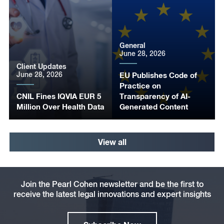
General
June 28, 2026
Client Updates
June 28, 2026
EU Publishes Code of
Practice on
CNIL Fines IQVIA EUR 5
Transparency of AI-
Million Over Health Data
Generated Content
View all
Join the Pearl Cohen newsletter and be the first to
receive the latest legal innovations and expert insights