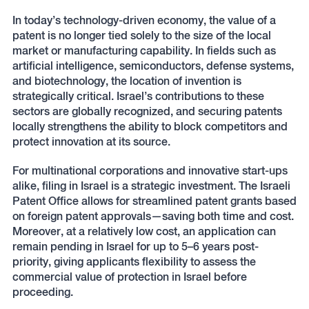
In today’s technology-driven economy, the value of a
patent is no longer tied solely to the size of the local
market or manufacturing capability. In fields such as
artificial intelligence, semiconductors, defense systems,
and biotechnology, the location of invention is
strategically critical. Israel’s contributions to these
sectors are globally recognized, and securing patents
locally strengthens the ability to block competitors and
protect innovation at its source.
For multinational corporations and innovative start-ups
alike, filing in Israel is a strategic investment. The Israeli
Patent Office allows for streamlined patent grants based
on foreign patent approvals—saving both time and cost.
Moreover, at a relatively low cost, an application can
remain pending in Israel for up to 5–6 years post-
priority, giving applicants flexibility to assess the
commercial value of protection in Israel before
proceeding.