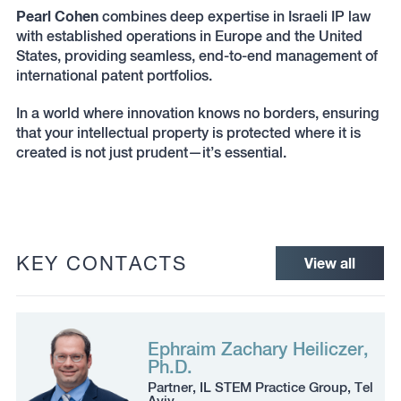
Pearl Cohen
combines deep expertise in Israeli IP law
with established operations in Europe and the United
States, providing seamless, end-to-end management of
international patent portfolios.
In a world where innovation knows no borders, ensuring
that your intellectual property is protected where it is
created is not just prudent—it’s essential.
KEY CONTACTS
View all
Ephraim Zachary Heiliczer,
Ph.D.
Partner, IL STEM Practice Group, Tel
Aviv