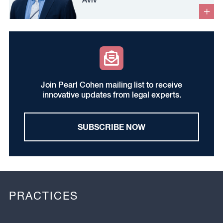
Join Pearl Cohen mailing list to receive
innovative updates from legal experts.
SUBSCRIBE NOW
PRACTICES