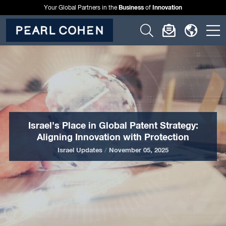
Business
Innovation
Your Global Partners in the
of
Click
Click
Click
C
to
to
to
t
open
open
open
o
search
newslette
langu
si
form
dialog
menu
m
Israel’s Place in Global Patent Strategy:
Aligning Innovation with Protection
Israel Updates
/
November 05, 2025