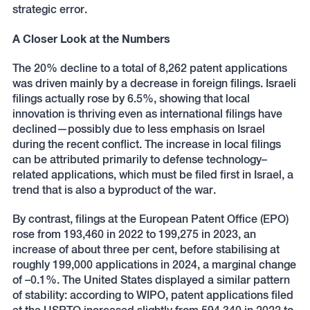
strategic error.
A Closer Look at the Numbers
The 20% decline to a total of 8,262 patent applications
was driven mainly by a decrease in foreign filings. Israeli
filings actually rose by 6.5%, showing that local
innovation is thriving even as international filings have
declined—possibly due to less emphasis on Israel
during the recent conflict. The increase in local filings
can be attributed primarily to defense technology–
related applications, which must be filed first in Israel, a
trend that is also a byproduct of the war.
By contrast, filings at the European Patent Office (EPO)
rose from 193,460 in 2022 to 199,275 in 2023, an
increase of about three per cent, before stabilising at
roughly 199,000 applications in 2024, a marginal change
of –0.1%. The United States displayed a similar pattern
of stability: according to WIPO, patent applications filed