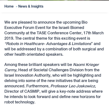
Home
»
News & Insights
We are pleased to announce the upcoming Bio
Executive Forum Event for the Israeli Biomed
Community at the TASE Conference Center, 17th March
2019. The central theme for this exciting event is
“Robots in Healthcare- Advantages & Limitations
” and
will be addressed by a combination of both surgical and
other health orientated speakers.
Among these brilliant speakers will be
Naomi Krieger
Carmy,
Head of Societal Challenges Division from the
Israel Innovation Authority, who will be highlighting and
delving into some of the new initiatives that are being
announced. Furthermore,
Professor Leo Joskowicz,
Director of CASMIP, will give a key-note address where
he intends to look forward and define new horizons for
robot technology.