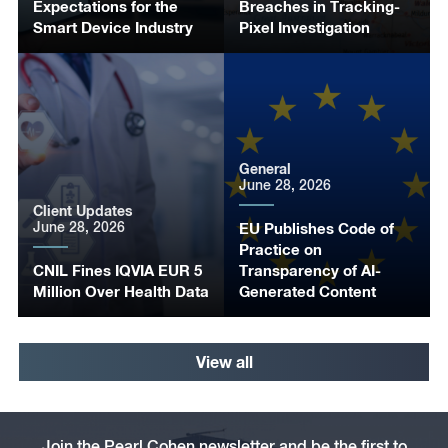
Expectations for the
Breaches in Tracking-
Smart Device Industry
Pixel Investigation
General
June 28, 2026
Client Updates
June 28, 2026
EU Publishes Code of
Practice on
CNIL Fines IQVIA EUR 5
Transparency of AI-
Million Over Health Data
Generated Content
View all
Join the Pearl Cohen newsletter and be the first to