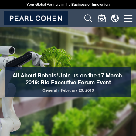
Business
Innovation
Your Global Partners in the
of
Click
Click
Click
C
to
to
to
t
open
open
open
o
search
newslette
langu
si
form
dialog
menu
m
All About Robots! Join us on the 17 March,
2019: Bio Executive Forum Event
General
/
February 26, 2019