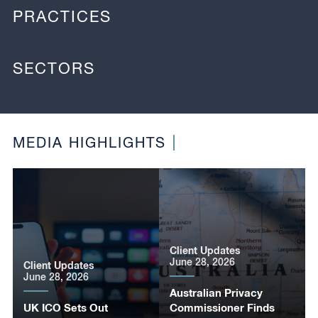
PRACTICES
SECTORS
MEDIA HIGHLIGHTS
Client Updates
June 28, 2026
Client Updates
June 28, 2026
Australian Privacy
UK ICO Sets Out
Commissioner Finds