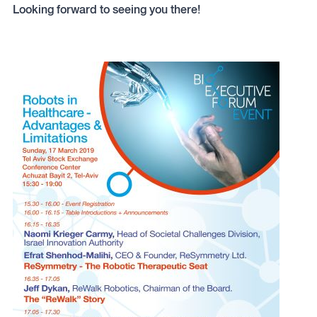
Looking forward to seeing you there!