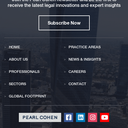
receive the latest legal innovations and expert insights
Subscribe Now
HOME
PRACTICE AREAS
ABOUT US
NEWS & INSIGHTS
PROFESSIONALS
CAREERS
SECTORS
CONTACT
GLOBAL FOOTPRINT
Click
Click
Click
Click
to
to
to
to